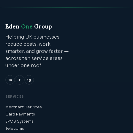
Eden
One
Group
Helping UK businesses
reduce costs, work
smarter, and grow faster —
across ten service areas
under one roof.
in
f
ig
SERVICES
Merchant Services
Card Payments
EPOS Systems
Telecoms