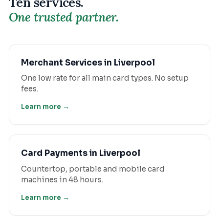
Ten services.
One trusted partner.
Merchant Services
in
Liverpool
One low rate for all main card types. No setup
fees.
Learn more →
Card Payments
in
Liverpool
Countertop, portable and mobile card
machines in 48 hours.
Learn more →