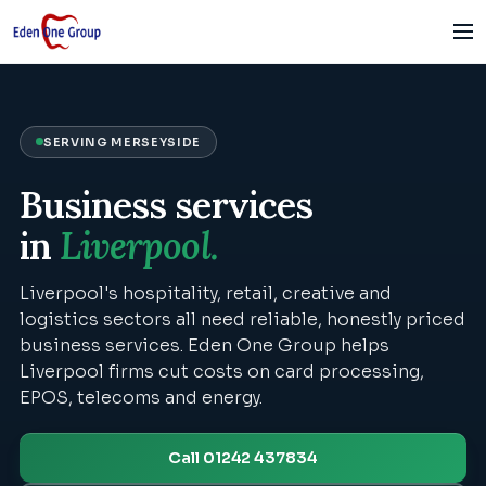
SERVING
MERSEYSIDE
Business services
in
Liverpool
.
Liverpool's hospitality, retail, creative and
logistics sectors all need reliable, honestly priced
business services. Eden One Group helps
Liverpool firms cut costs on card processing,
EPOS, telecoms and energy.
Call 01242 437834