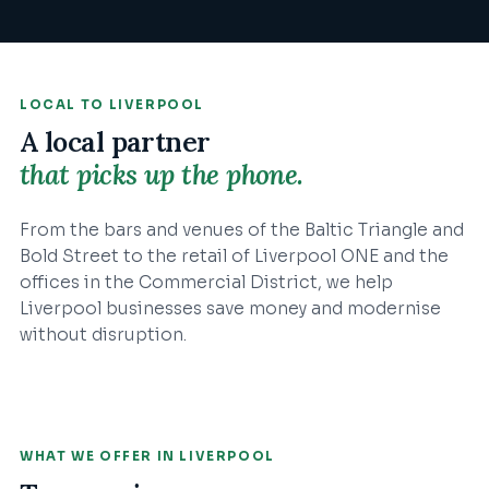
LOCAL TO
LIVERPOOL
A local partner
that picks up the phone.
From the bars and venues of the Baltic Triangle and
Bold Street to the retail of Liverpool ONE and the
offices in the Commercial District, we help
Liverpool businesses save money and modernise
without disruption.
WHAT WE OFFER IN
LIVERPOOL