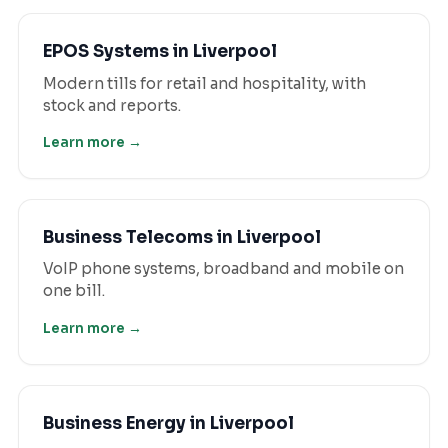
EPOS Systems
in
Liverpool
Modern tills for retail and hospitality, with
stock and reports.
Learn more →
Business Telecoms
in
Liverpool
VoIP phone systems, broadband and mobile on
one bill.
Learn more →
Business Energy
in
Liverpool