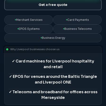
Get a free quote
Merchant Services
Card Payments
EPOS Systems
Business Telecoms
Business Energy
Why
Liverpool
businesses choose us
✓
Card machines for Liverpool hospitality
and retail
✓
EPOS for venues around the Baltic Triangle
and Liverpool ONE
✓
Telecoms and broadband for offices across
Merseyside