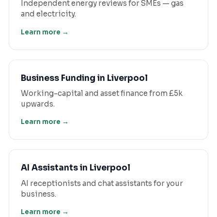
Independent energy reviews for SMEs — gas
and electricity.
Learn more →
Business Funding
in
Liverpool
Working-capital and asset finance from £5k
upwards.
Learn more →
AI Assistants
in
Liverpool
AI receptionists and chat assistants for your
business.
Learn more →