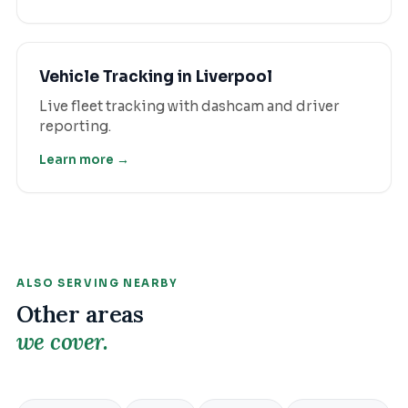
Vehicle Tracking
in
Liverpool
Live fleet tracking with dashcam and driver
reporting.
Learn more →
ALSO SERVING NEARBY
Other areas
we cover.