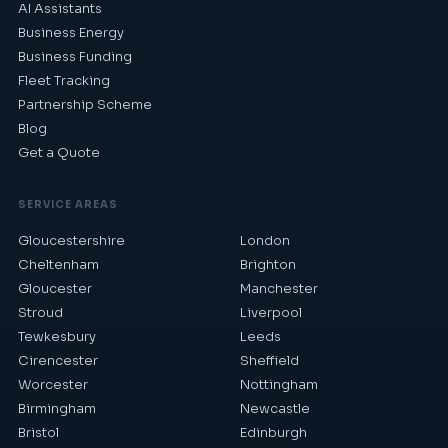
AI Assistants
Business Energy
Business Funding
Fleet Tracking
Partnership Scheme
Blog
Get a Quote
SERVICE AREAS
Gloucestershire
London
Cheltenham
Brighton
Gloucester
Manchester
Stroud
Liverpool
Tewkesbury
Leeds
Cirencester
Sheffield
Worcester
Nottingham
Birmingham
Newcastle
Bristol
Edinburgh