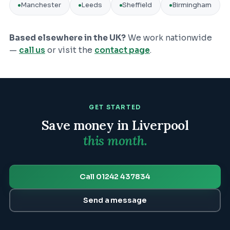
Manchester
Leeds
Sheffield
Birmingham
Based elsewhere in the UK?
We work nationwide
—
call us
or visit the
contact page
.
GET STARTED
Save money in
Liverpool
this month.
Call 01242 437834
Send a message