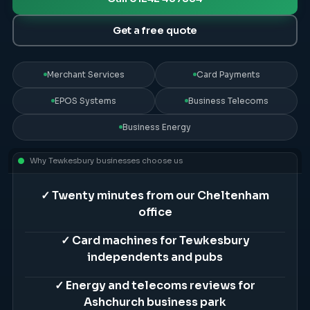
Get a free quote
Merchant Services
Card Payments
EPOS Systems
Business Telecoms
Business Energy
Why
Tewkesbury
businesses choose us
✓
Twenty minutes from our Cheltenham
office
✓
Card machines for Tewkesbury
independents and pubs
✓
Energy and telecoms reviews for
Ashchurch business park