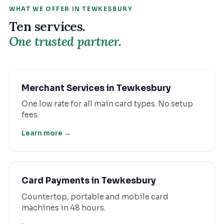
WHAT WE OFFER IN
TEWKESBURY
Ten services.
One trusted partner.
Merchant Services
in
Tewkesbury
One low rate for all main card types. No setup
fees.
Learn more →
Card Payments
in
Tewkesbury
Countertop, portable and mobile card
machines in 48 hours.