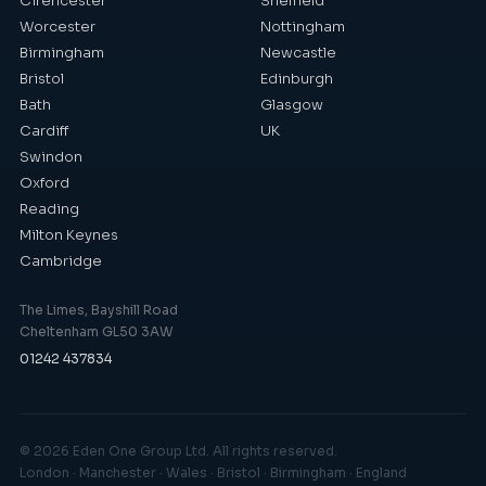
Cirencester
Sheffield
Worcester
Nottingham
Birmingham
Newcastle
Bristol
Edinburgh
Bath
Glasgow
Cardiff
UK
Swindon
Oxford
Reading
Milton Keynes
Cambridge
The Limes, Bayshill Road
Cheltenham GL50 3AW
01242 437834
©
2026
Eden One Group Ltd. All rights reserved.
London · Manchester · Wales · Bristol · Birmingham · England