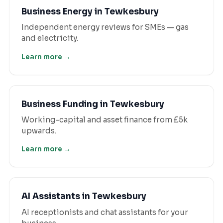
Business Energy
in
Tewkesbury
Independent energy reviews for SMEs — gas
and electricity.
Learn more →
Business Funding
in
Tewkesbury
Working-capital and asset finance from £5k
upwards.
Learn more →
AI Assistants
in
Tewkesbury
AI receptionists and chat assistants for your