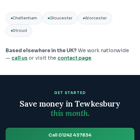
Cheltenham
Gloucester
Worcester
Stroud
Based elsewhere in the UK?
We work nationwide
—
call us
or visit the
contact page
.
GET STARTED
Save money in
Tewkesbury
this month.
Call 01242 437834