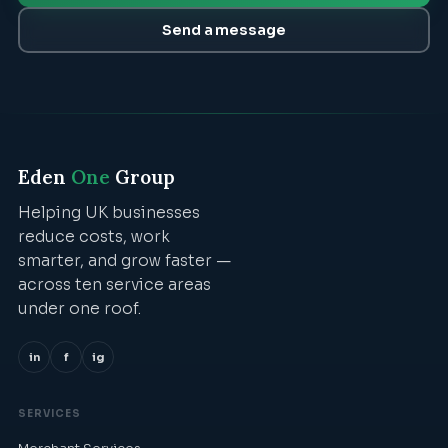
Send a message
Eden
One
Group
Helping UK businesses
reduce costs, work
smarter, and grow faster —
across ten service areas
under one roof.
in
f
ig
SERVICES