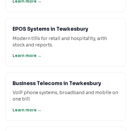
Learn more →
EPOS Systems
in
Tewkesbury
Modern tills for retail and hospitality, with
stock and reports.
Learn more →
Business Telecoms
in
Tewkesbury
VoIP phone systems, broadband and mobile on
one bill.
Learn more →