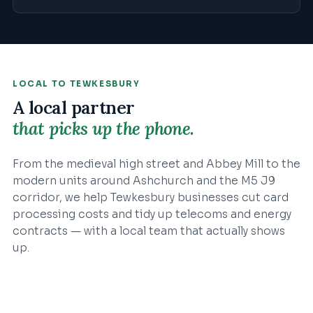
LOCAL TO
TEWKESBURY
A local partner
that picks up the phone.
From the medieval high street and Abbey Mill to the
modern units around Ashchurch and the M5 J9
corridor, we help Tewkesbury businesses cut card
processing costs and tidy up telecoms and energy
contracts — with a local team that actually shows
up.