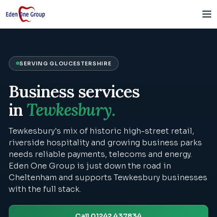
SERVING
GLOUCESTERSHIRE
Business services
in
Tewkesbury
.
Tewkesbury's mix of historic high-street retail,
riverside hospitality and growing business parks
needs reliable payments, telecoms and energy.
Eden One Group is just down the road in
Cheltenham and supports Tewkesbury businesses
with the full stack.
Call 01242 437834