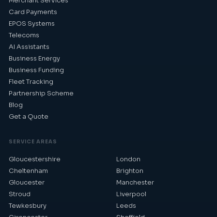
Merchant Services
Card Payments
EPOS Systems
Telecoms
AI Assistants
Business Energy
Business Funding
Fleet Tracking
Partnership Scheme
Blog
Get a Quote
SERVICE AREAS
Gloucestershire
London
Cheltenham
Brighton
Gloucester
Manchester
Stroud
Liverpool
Tewkesbury
Leeds