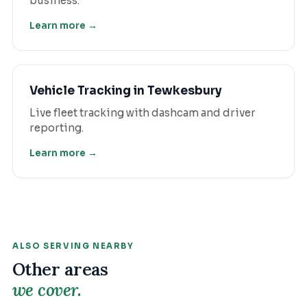
business.
Learn more →
Vehicle Tracking
in
Tewkesbury
Live fleet tracking with dashcam and driver
reporting.
Learn more →
ALSO SERVING NEARBY
Other areas
we cover.